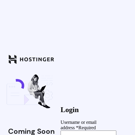
Login
Username or email
address
*
Required
Coming Soon