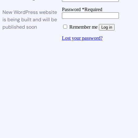
Password
*
Required
New WordPress website
is being built and will be
published soon
Remember me
Log in
Lost your password?