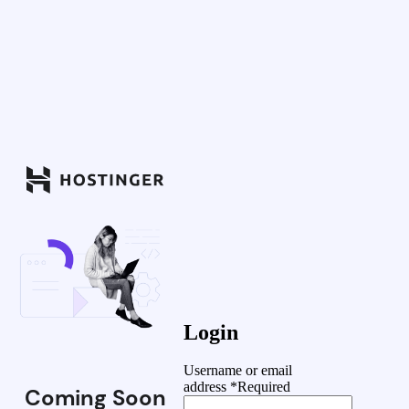
Login
Username or email
address
*
Required
Coming Soon