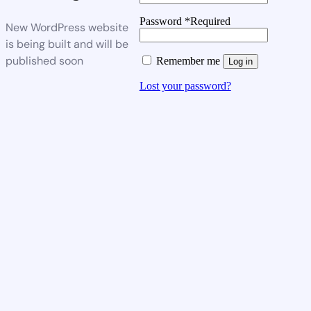
Password
*
Required
New WordPress website
is being built and will be
published soon
Remember me
Log in
Lost your password?