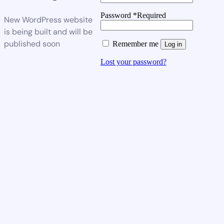
Password
*
Required
New WordPress website
is being built and will be
published soon
Remember me
Log in
Lost your password?