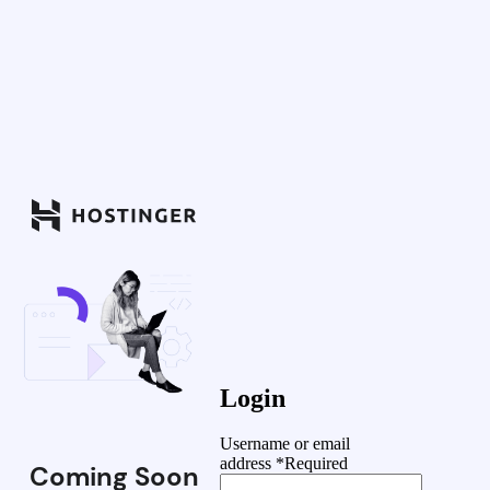
Login
Username or email
address
*
Required
Coming Soon