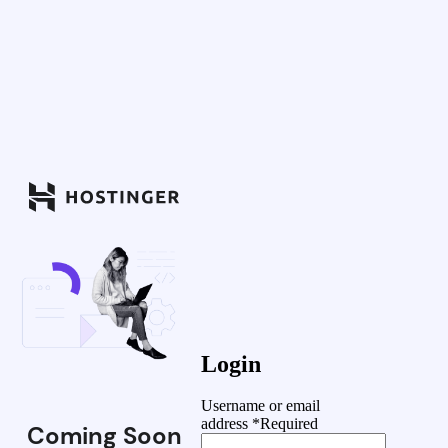
Login
Username or email
address
*
Required
Coming Soon