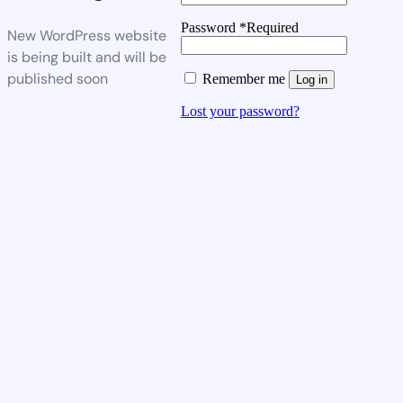
Password
*
Required
New WordPress website
is being built and will be
published soon
Remember me
Log in
Lost your password?